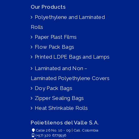
Our Products
Polyethylene and Laminated
Rolls
Paper Plast Films
Flow Pack Bags
Printed LDPE Bags and Lamps
Laminated and Non –
Laminated Polyethylene Covers
Doy Pack Bags
Zipper Sealing Bags
Heat Shrinkable Rolls
Polietilenos del Valle S.A.
Calle 26 No. 10 - 09 | Cali, Colombia
(+57) 320 6779936