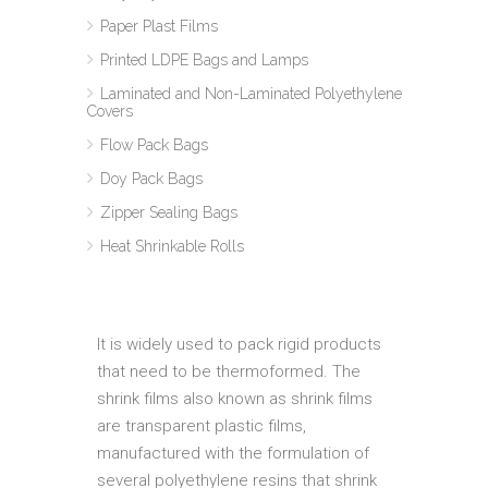
Paper Plast Films
Printed LDPE Bags and Lamps
Laminated and Non-Laminated Polyethylene
Covers
Flow Pack Bags
Doy Pack Bags
Zipper Sealing Bags
Heat Shrinkable Rolls
It is widely used to pack rigid products
that need to be thermoformed. The
shrink films also known as shrink films
are transparent plastic films,
manufactured with the formulation of
several polyethylene resins that shrink