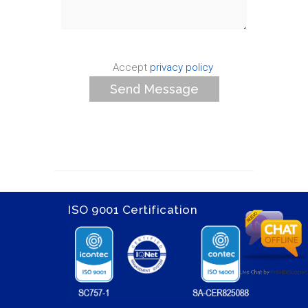
Accept
privacy policy
ISO 9001 Certification