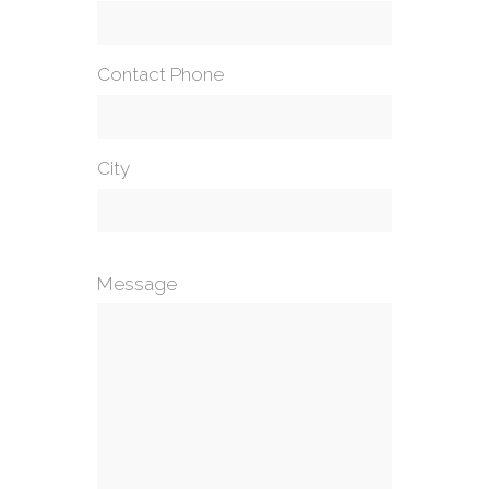
Contact Phone
City
Message