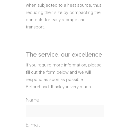
when subjected to a heat source, thus
reducing their size by compacting the
contents for easy storage and
transport.
The service, our excellence
If you require more information, please
fill out the form below and we will
respond as soon as possible.
Beforehand, thank you very much.
Name
E-mail