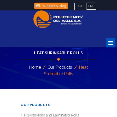
Polinotas & Blog
ESP
ENG
HEAT SHRINKABLE ROLLS
Home
/
Our Products
/
Heat
Shrinkable Rolls
OUR PRODUCTS
Polyethylene and Laminated Rolls